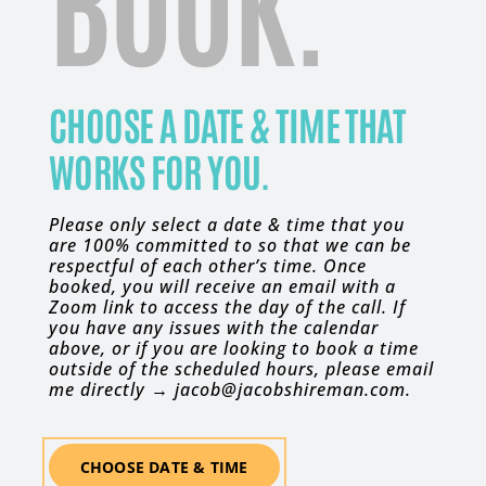
BOOK.
CHOOSE A DATE & TIME THAT
WORKS FOR YOU.
Please only select a date & time that you
are 100% committed to so that we can be
respectful of each other’s time. Once
booked, you will receive an email with a
Zoom link to access the day of the call. If
you have any issues with the calendar
above, or if you are looking to book a time
outside of the scheduled hours, please email
me directly → jacob@jacobshireman.com.
CHOOSE DATE & TIME