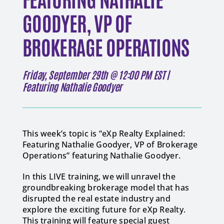
GOODYER, VP OF
BROKERAGE OPERATIONS
Friday, September 29th @ 12:00 PM EST |
Featuring Nathalie Goodyer
This week’s topic is “eXp Realty Explained:
Featuring Nathalie Goodyer, VP of Brokerage
Operations” featuring Nathalie Goodyer.
In this LIVE training, we will unravel the
groundbreaking brokerage model that has
disrupted the real estate industry and
explore the exciting future for eXp Realty.
This training will feature special guest