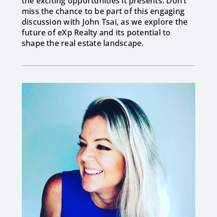
the exciting opportunities it presents. Don’t
miss the chance to be part of this engaging
discussion with John Tsai, as we explore the
future of eXp Realty and its potential to
shape the real estate landscape.