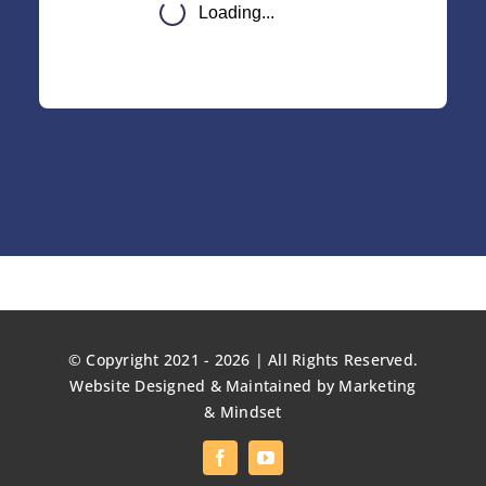
© Copyright 2021 - 2026 | All Rights Reserved.
Website Designed & Maintained by
Marketing
& Mindset