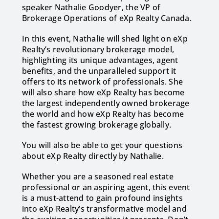
speaker Nathalie Goodyer, the VP of
Brokerage Operations of eXp Realty Canada.
In this event, Nathalie will shed light on eXp
Realty’s revolutionary brokerage model,
highlighting its unique advantages, agent
benefits, and the unparalleled support it
offers to its network of professionals. She
will also share how eXp Realty has become
the largest independently owned brokerage
the world and how eXp Realty has become
the fastest growing brokerage globally.
You will also be able to get your questions
about eXp Realty directly by Nathalie.
Whether you are a seasoned real estate
professional or an aspiring agent, this event
is a must-attend to gain profound insights
into eXp Realty’s transformative model and