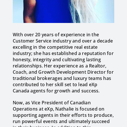
With over 20 years of experience in the
Customer Service industry and over a decade
excelling in the competitive real estate
industry; she has established a reputation for
honesty, integrity and cultivating lasting
relationships. Her experience as a Realtor,
Coach, and Growth Development Director for
traditional brokerages and luxury teams has
contributed to her skill set to lead eXp
Canada agents for growth and success.
Now, as Vice President of Canadian
Operations at eXp, Nathalie is focused on
supporting agents in their efforts to produce,
run powerful events and ultimately succeed