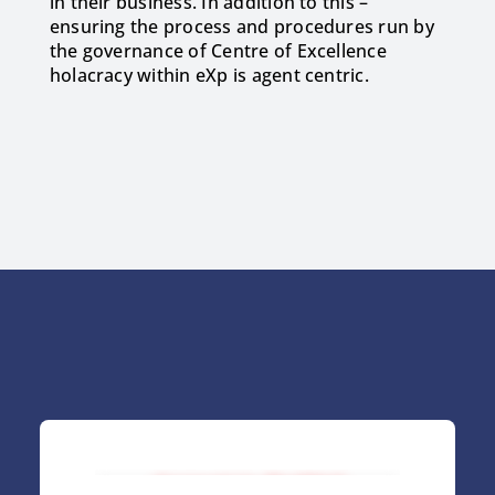
in their business. In addition to this –
ensuring the process and procedures run by
the governance of Centre of Excellence
holacracy within eXp is agent centric.